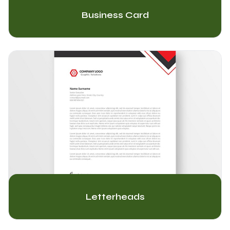
Business Card
Letterheads