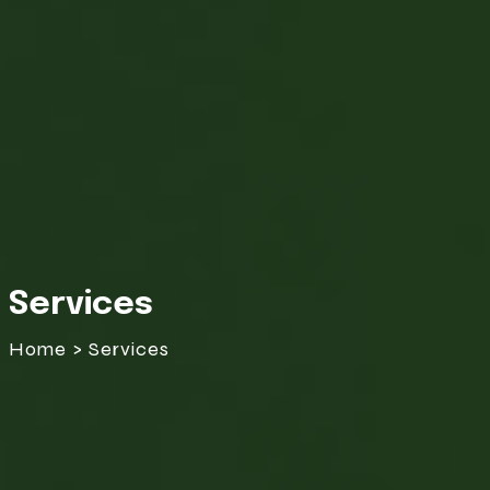
Services
Home > Services