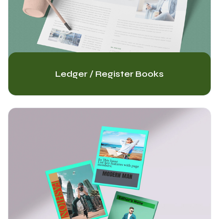
Ledger / Register Books