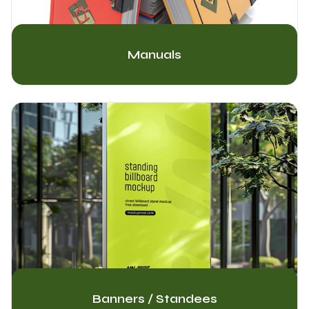
Manuals
Banners / Standees