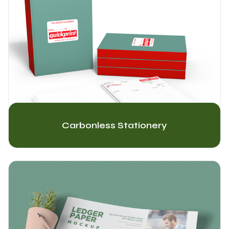
Carbonless Stationery