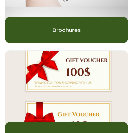
Brochures