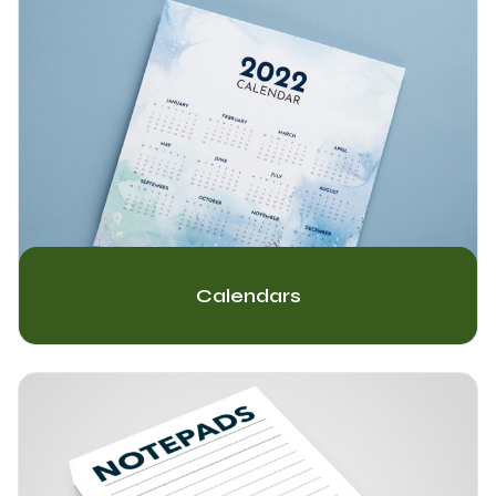
Calendars