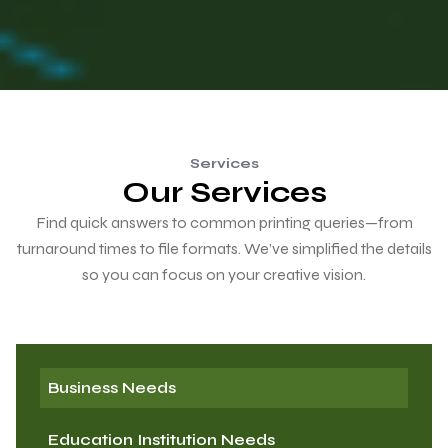
Services
Our Services
Find quick answers to common printing queries—from
turnaround times to file formats. We’ve simplified the details
so you can focus on your creative vision.
Business Needs
Education Institution Needs