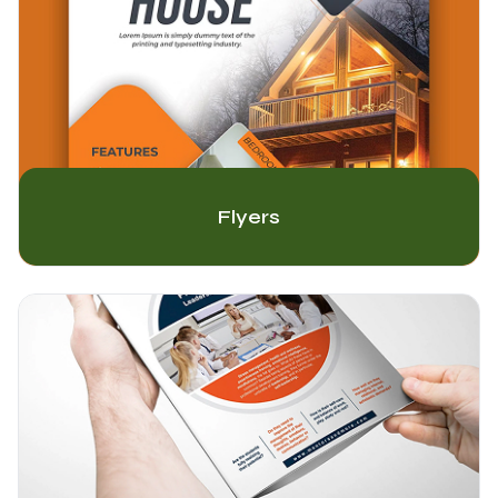
Flyers