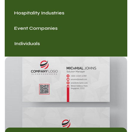
Hospitality Industries
Event Companies
Individuals