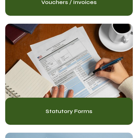
Vouchers / Invoices
Statutory Forms