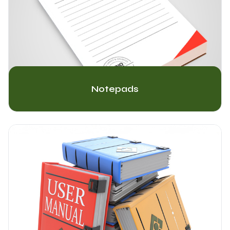
Notepads