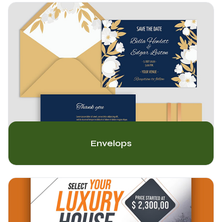
Envelops