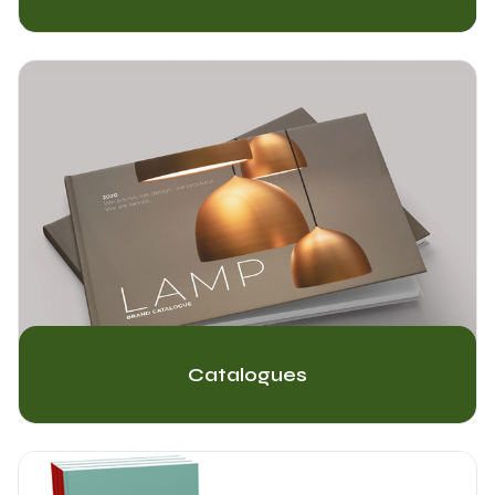
Catalogues