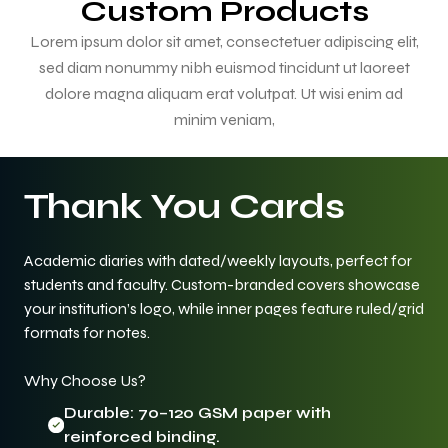
Custom Products
Lorem ipsum dolor sit amet, consectetuer adipiscing elit,
sed diam nonummy nibh euismod tincidunt ut laoreet
dolore magna aliquam erat volutpat. Ut wisi enim ad
minim veniam,
Thank You Cards
Academic diaries with dated/weekly layouts, perfect for
students and faculty. Custom-branded covers showcase
your institution’s logo, while inner pages feature ruled/grid
formats for notes.
Why Choose Us?
Durable: 70–120 GSM paper with
reinforced binding.