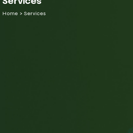
Services
Home > Services