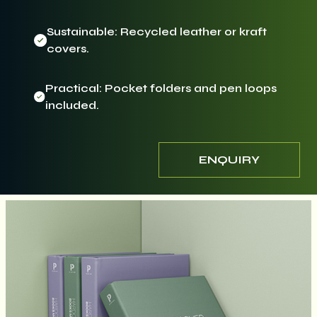
Sustainable: Recycled leather or kraft
covers.
Practical: Pocket folders and pen loops
included.
ENQUIRY