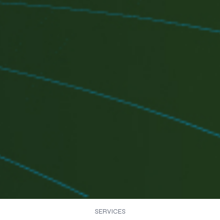
SERVICES