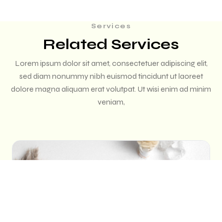
Services
Related Services
Lorem ipsum dolor sit amet, consectetuer adipiscing elit,
sed diam nonummy nibh euismod tincidunt ut laoreet
dolore magna aliquam erat volutpat. Ut wisi enim ad minim
veniam,