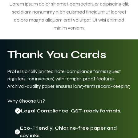
Lorem ipsum dolor sit amet, consectetuer adipiscing elit,
sed diam nonummy nibh euismod tincidunt ut laoreet
dolore magna aliquam erat volutpat. Ut wisi enim ad
minim veniam,
Thank You Cards
Professionally printed hotel compliance forms (guest
registers, tax invoices) with tamper-proof features.
Archival-quality paper ensures long-term record-keeping.
Why Choose Us?
Legal Compliance: GST-ready formats.
Eco-Friendly: Chlorine-free paper and
soy inks.