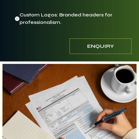
Custom Logos: Branded headers for
professionalism.
ENQUIRY