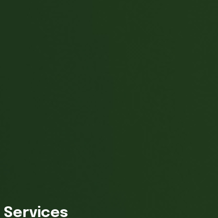
Services