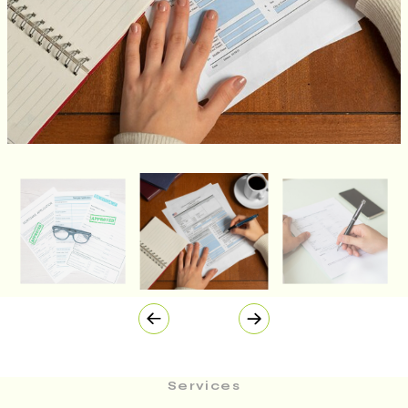
Services