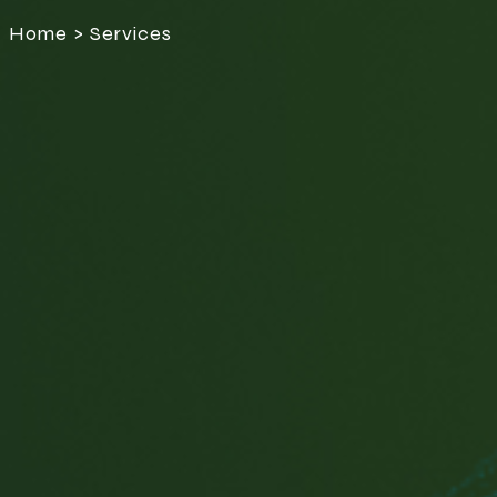
Home > Services