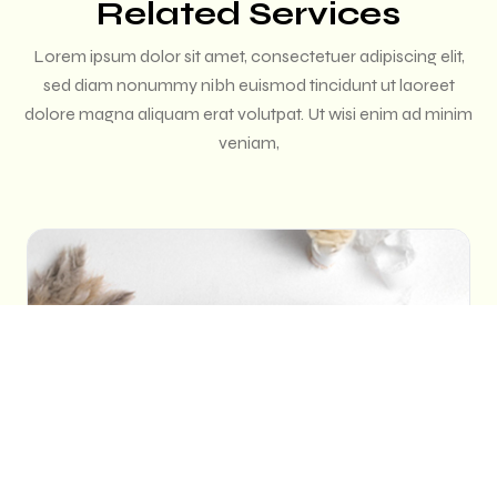
Related Services
Lorem ipsum dolor sit amet, consectetuer adipiscing elit,
sed diam nonummy nibh euismod tincidunt ut laoreet
dolore magna aliquam erat volutpat. Ut wisi enim ad minim
veniam,