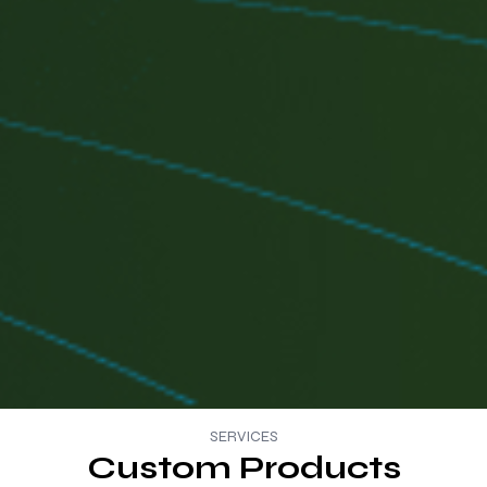
SERVICES
Custom Products