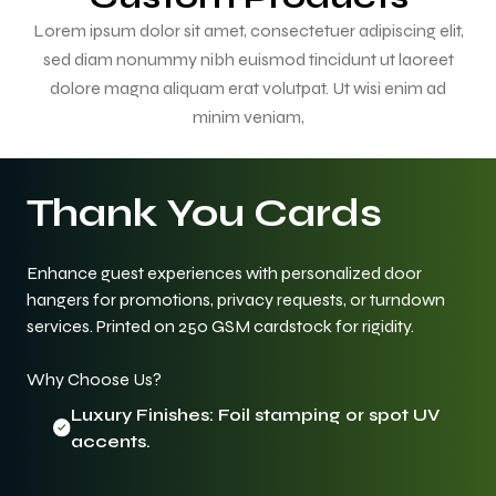
Lorem ipsum dolor sit amet, consectetuer adipiscing elit,
sed diam nonummy nibh euismod tincidunt ut laoreet
dolore magna aliquam erat volutpat. Ut wisi enim ad
minim veniam,
Thank You Cards
Enhance guest experiences with personalized door
hangers for promotions, privacy requests, or turndown
services. Printed on 250 GSM cardstock for rigidity.
Why Choose Us?
Luxury Finishes: Foil stamping or spot UV
accents.