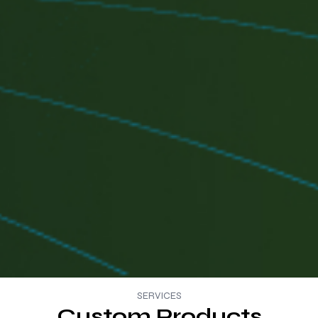
SERVICES
Custom Products