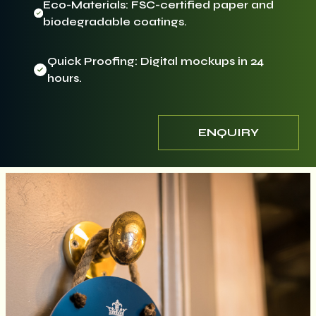
Eco-Materials: FSC-certified paper and
biodegradable coatings.
Quick Proofing: Digital mockups in 24
hours.
ENQUIRY