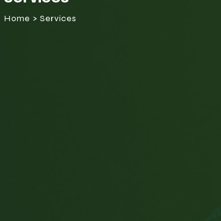
Home > Services