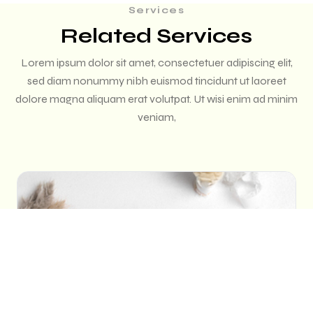
Services
Related Services
Lorem ipsum dolor sit amet, consectetuer adipiscing elit,
sed diam nonummy nibh euismod tincidunt ut laoreet
dolore magna aliquam erat volutpat. Ut wisi enim ad minim
veniam,