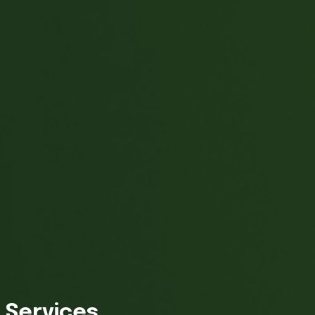
Services