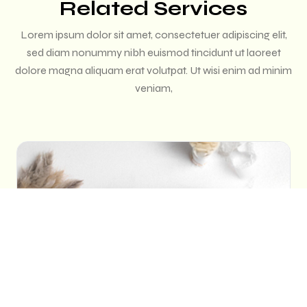
Related Services
Lorem ipsum dolor sit amet, consectetuer adipiscing elit,
sed diam nonummy nibh euismod tincidunt ut laoreet
dolore magna aliquam erat volutpat. Ut wisi enim ad minim
veniam,