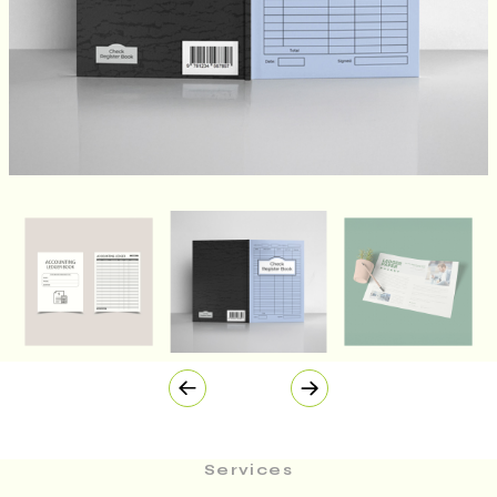
Services