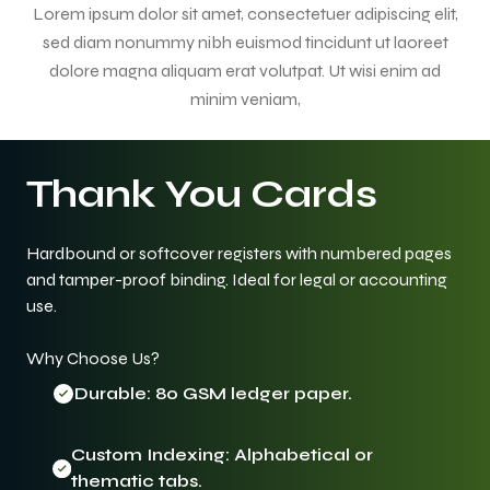
Lorem ipsum dolor sit amet, consectetuer adipiscing elit,
sed diam nonummy nibh euismod tincidunt ut laoreet
dolore magna aliquam erat volutpat. Ut wisi enim ad
minim veniam,
Thank You Cards
Hardbound or softcover registers with numbered pages
and tamper-proof binding. Ideal for legal or accounting
use.
Why Choose Us?
Durable: 80 GSM ledger paper.
Custom Indexing: Alphabetical or
thematic tabs.