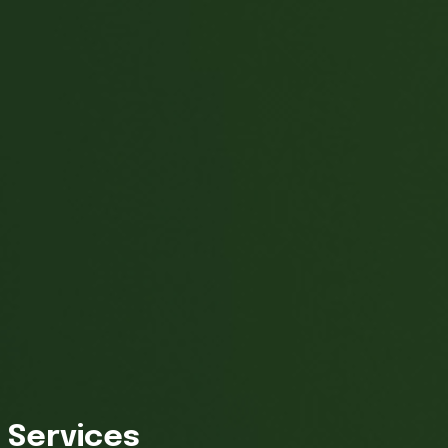
Services