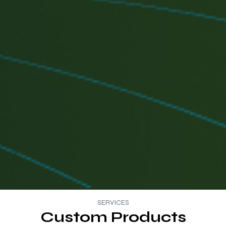
SERVICES
Custom Products