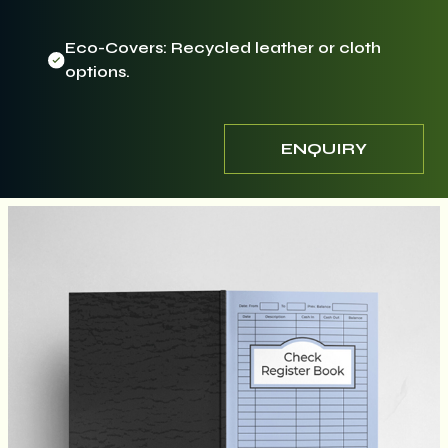
Eco-Covers: Recycled leather or cloth
options.
ENQUIRY