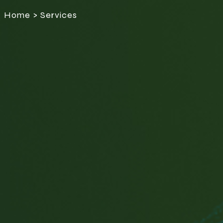
Home > Services