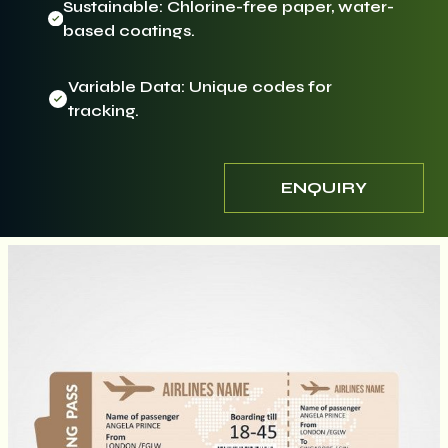
Sustainable: Chlorine-free paper, water-
based coatings.
Variable Data: Unique codes for
tracking.
ENQUIRY