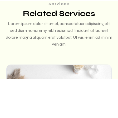
Services
Related Services
Lorem ipsum dolor sit amet, consectetuer adipiscing elit,
sed diam nonummy nibh euismod tincidunt ut laoreet
dolore magna aliquam erat volutpat. Ut wisi enim ad minim
veniam,