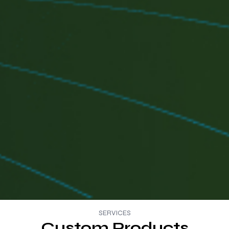
SERVICES
Custom Products