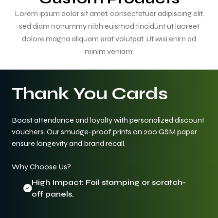
Lorem ipsum dolor sit amet, consectetuer adipiscing elit,
sed diam nonummy nibh euismod tincidunt ut laoreet
dolore magna aliquam erat volutpat. Ut wisi enim ad
minim veniam,
Thank You Cards
Boost attendance and loyalty with personalized discount
vouchers. Our smudge-proof prints on 200 GSM paper
ensure longevity and brand recall.
Why Choose Us?
High Impact: Foil stamping or scratch-
off panels.