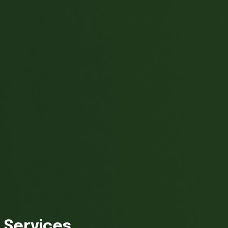
Services