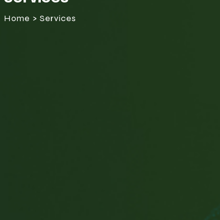
Home > Services