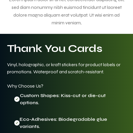
sed diam nonummy nibh euismod tincidunt ut laoreet
dolore magna aliquam erat volutpat. Ut wisi enim ad
minim veniam,
Thank You Cards
Vinyl, holographic, or kraft stickers for product labels or
promotions. Waterproof and scratch-resistant.
Why Choose Us?
Custom Shapes: Kiss-cut or die-cut
options.
Eco-Adhesives: Biodegradable glue
variants.