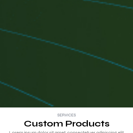
SERVICES
Custom Products
Lorem ipsum dolor sit amet, consectetuer adipiscing elit,