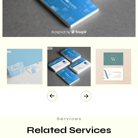
Services
Related Services