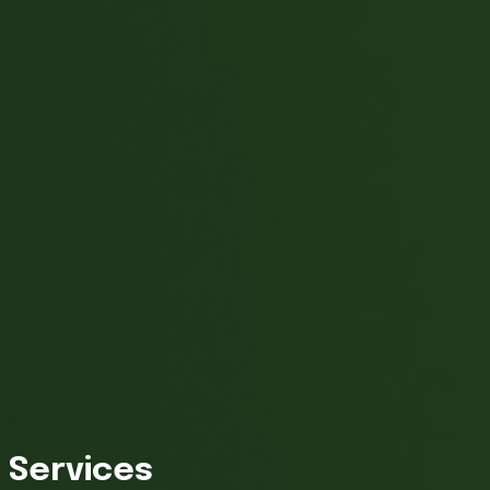
Services