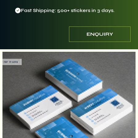
Fast Shipping: 500+ stickers in 3 days.
ENQUIRY