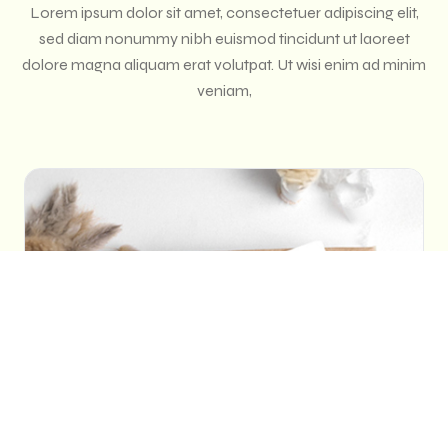
Lorem ipsum dolor sit amet, consectetuer adipiscing elit,
sed diam nonummy nibh euismod tincidunt ut laoreet
dolore magna aliquam erat volutpat. Ut wisi enim ad minim
veniam,