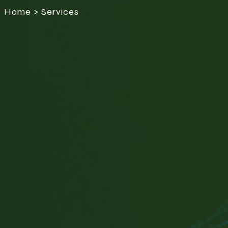
Home > Services