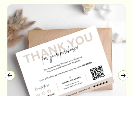
Thank You Cards