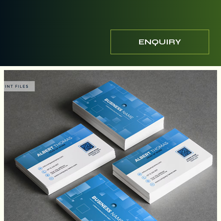
ENQUIRY