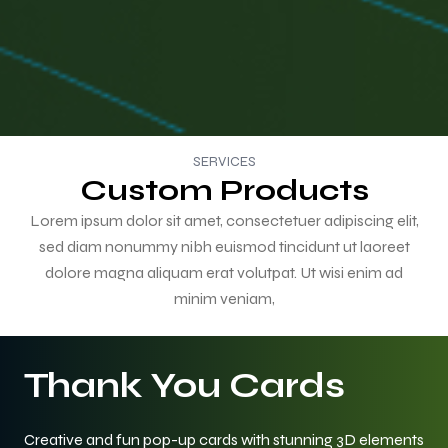
SERVICES
Custom Products
Lorem ipsum dolor sit amet, consectetuer adipiscing elit,
sed diam nonummy nibh euismod tincidunt ut laoreet
dolore magna aliquam erat volutpat. Ut wisi enim ad
minim veniam,
Thank You Cards
Creative and fun pop-up cards with stunning 3D elements