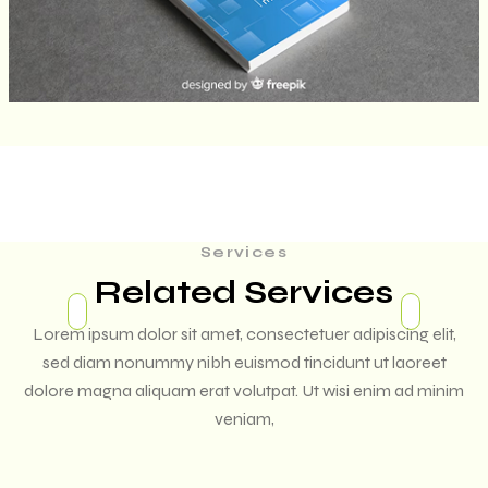
Services
Related Services
Lorem ipsum dolor sit amet, consectetuer adipiscing elit,
sed diam nonummy nibh euismod tincidunt ut laoreet
dolore magna aliquam erat volutpat. Ut wisi enim ad minim
veniam,