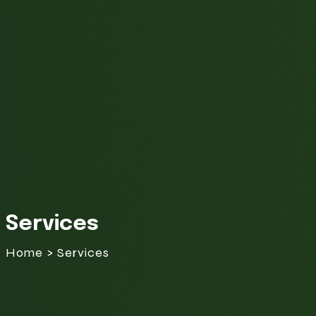
Services
Home > Services