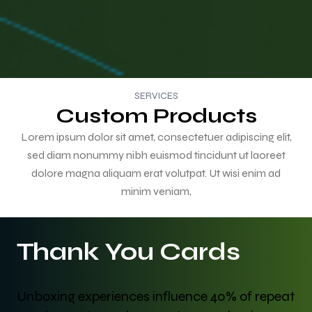
SERVICES
Custom Products
Lorem ipsum dolor sit amet, consectetuer adipiscing elit,
sed diam nonummy nibh euismod tincidunt ut laoreet
dolore magna aliquam erat volutpat. Ut wisi enim ad
minim veniam,
Thank You Cards
Unboxing experiences influence 40% of repeat