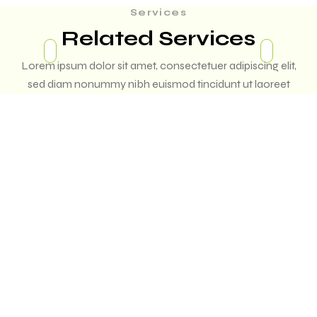
Services
Related Services
Lorem ipsum dolor sit amet, consectetuer adipiscing elit,
sed diam nonummy nibh euismod tincidunt ut laoreet
dolore magna aliquam erat volutpat. Ut wisi enim ad minim
veniam,