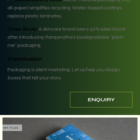
all-paper) simplifies recycling. Water-based coatings
replace plastic laminates.
Case Study:
A skincare brand saw a 30% sales boost
after introducing Ranganatha’s biodegradable “plant-
me” packaging.
Conclusion
Packaging is silent marketing. Let us help you design
boxes that tell your story.
ENQUIRY