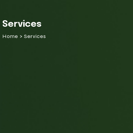
Services
Home > Services