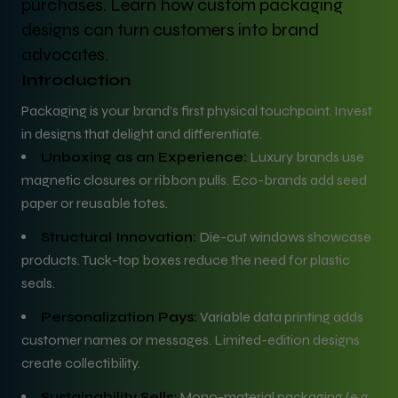
purchases. Learn how custom packaging
designs can turn customers into brand
advocates.
Introduction
Packaging is your brand’s first physical touchpoint. Invest
in designs that delight and differentiate.
Unboxing as an Experience:
Luxury brands use
magnetic closures or ribbon pulls. Eco-brands add seed
paper or reusable totes.
Structural Innovation:
Die-cut windows showcase
products. Tuck-top boxes reduce the need for plastic
seals.
Personalization Pays:
Variable data printing adds
customer names or messages. Limited-edition designs
create collectibility.
Sustainability Sells:
Mono-material packaging (e.g.,